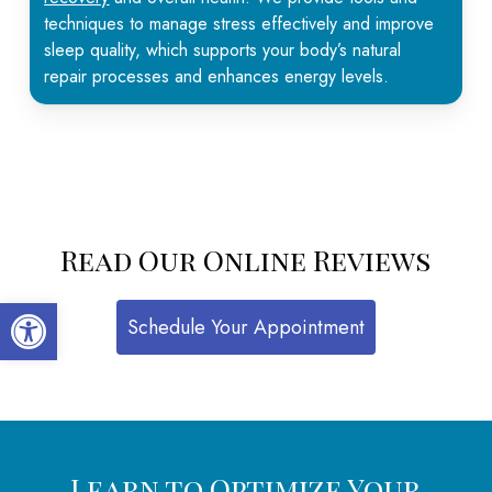
techniques to manage stress effectively and improve
sleep quality, which supports your body’s natural
repair processes and enhances energy levels.
Read Our Online Reviews
Open toolbar
Schedule Your Appointment
Learn to Optimize Your