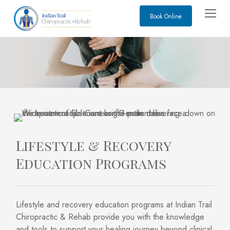
Skip
Menu
Book Online
to
main
content
Lifestyle & Recovery
Education Programs
Lifestyle and recovery education programs at Indian Trail
Chiropractic & Rehab provide you with the knowledge
and tools to support your healing journey beyond clinical