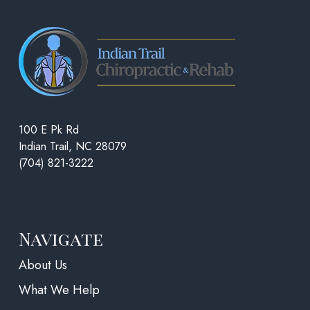
100 E Pk Rd
Indian Trail, NC 28079
(704) 821-3222
Navigate
About Us
What We Help