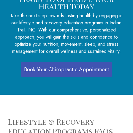
Health Today
Take the next step towards lasting health by engaging in
our
lifestyle and recovery education
programs in Indian
Trail, NC. With our comprehensive, personalized
approach, you will gain the skills and confidence to
optimize your nutrition, movement, sleep, and stress
management for overall wellness and sustained vitality.
Book Your Chiropractic Appointment
Lifestyle & Recovery
Education Programs FAQs