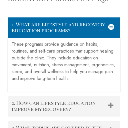
1. What are lifestyle and recovery
education programs?
These programs provide guidance on habits,
routines, and self-care practices that support healing
outside the clinic. They include education on
movement, nutrition, stress management, ergonomics,
sleep, and overall wellness to help you manage pain
and improve long-term health.
2. How can lifestyle education
improve my recovery?
By learning how to move safely, manage stress,
3. What topics are covered in the