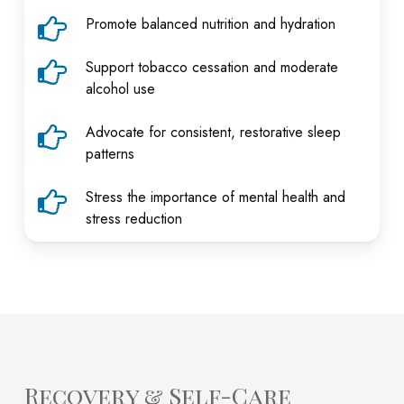
Promote balanced nutrition and hydration
Support tobacco cessation and moderate
alcohol use
Advocate for consistent, restorative sleep
patterns
Stress the importance of mental health and
stress reduction
Recovery & Self-Care