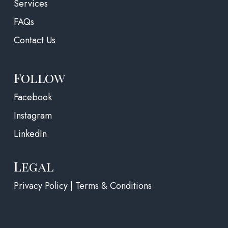
Services
FAQs
Contact Us
Follow
(opens in a new tab)
Facebook
Instagram
LinkedIn
Legal
Privacy Policy | Terms & Conditions