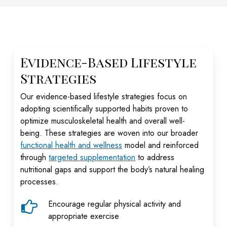
Evidence-Based Lifestyle
Strategies
Our evidence-based lifestyle strategies focus on
adopting scientifically supported habits proven to
optimize musculoskeletal health and overall well-
being. These strategies are woven into our broader
functional health and wellness
model and reinforced
through
targeted supplementation
to address
nutritional gaps and support the body’s natural healing
processes.
Encourage regular physical activity and
appropriate exercise