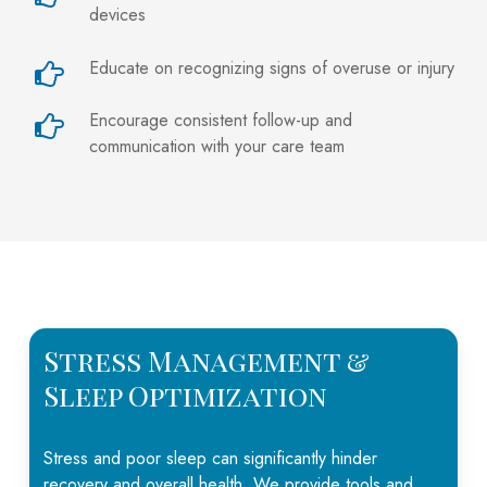
devices
Educate on recognizing signs of overuse or injury
Encourage consistent follow-up and
communication with your care team
Stress Management &
Sleep Optimization
Stress and poor sleep can significantly hinder
recovery
and overall health. We provide tools and