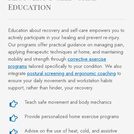
Education
Education about recovery and self-care empowers you to
actively participate in your healing and prevent re-injury.
Our programs offer practical guidance on managing pain,
applying therapeutic techniques at home, and maintaining
mobility and strength through
corrective exercise
programs
tailored specifically to your condition. We also
integrate
postural screening and ergonomic coaching
to
ensure your daily movements and workstation habits
support, rather than hinder, your recovery.
Teach safe movement and body mechanics
Provide personalized home exercise programs
Advise on the use of heat, cold, and assistive