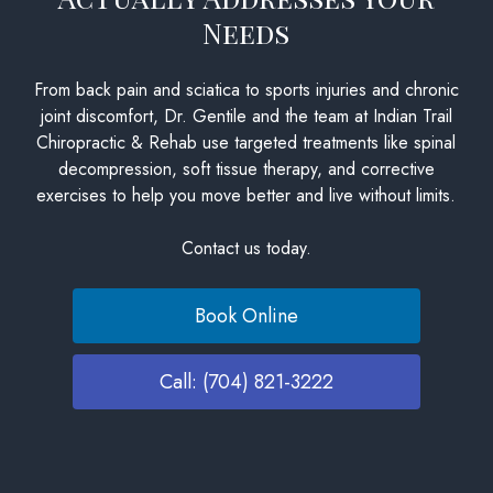
Needs
From back pain and sciatica to sports injuries and chronic
joint discomfort, Dr. Gentile and the team at Indian Trail
Chiropractic & Rehab use targeted treatments like spinal
decompression, soft tissue therapy, and corrective
exercises to help you move better and live without limits.
Contact us today.
Book Online
Call: (704) 821-3222