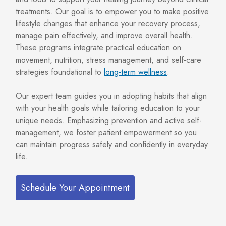
treatments. Our goal is to empower you to make positive
lifestyle changes that enhance your recovery process,
manage pain effectively, and improve overall health.
These programs integrate practical education on
movement, nutrition, stress management, and self-care
strategies foundational to
long-term wellness
.
Our expert team guides you in adopting habits that align
with your health goals while tailoring education to your
unique needs. Emphasizing prevention and active self-
management, we foster patient empowerment so you
can maintain progress safely and confidently in everyday
life.
Schedule Your Appointment