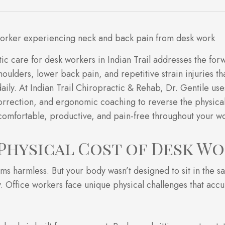
ic care for desk workers in Indian Trail addresses the fo
oulders, lower back pain, and repetitive strain injuries th
daily. At Indian Trail Chiropractic & Rehab, Dr. Gentile use
orrection, and ergonomic coaching to reverse the physical
omfortable, productive, and pain-free throughout your w
Physical Cost of Desk W
ems harmless. But your body wasn’t designed to sit in the s
y. Office workers face unique physical challenges that ac