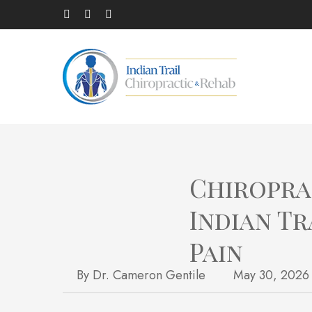
Skip
facebook
(opens in a new tab)
linkedin
(opens in a new tab)
instagram
(opens in a new tab)
to
main
content
Chiropra
Indian Tr
Pain
By
Dr. Cameron Gentile
May 30, 2026