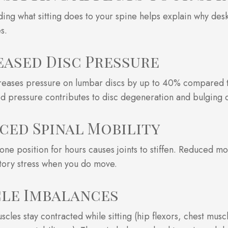
ing what sitting does to your spine helps explain why de
s.
eased Disc Pressure
creases pressure on lumbar discs by up to 40% compared t
d pressure contributes to disc degeneration and bulging 
ced Spinal Mobility
 one position for hours causes joints to stiffen. Reduced mo
ory stress when you do move.
le Imbalances
scles stay contracted while sitting (hip flexors, chest musc