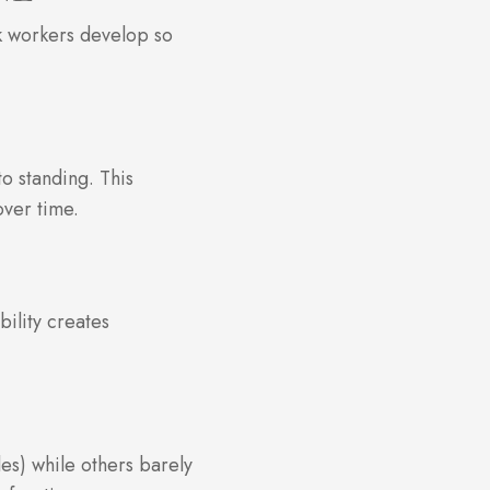
sk workers develop so
o standing. This
over time.
bility creates
les) while others barely