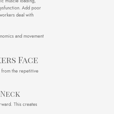
tic muscle loading,
dysfunction. Add poor
workers deal with
gonomics and movement
ers Face
 from the repetitive
 Neck
rward. This creates