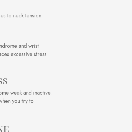
tes to neck tension.
yndrome and wrist
aces excessive stress
ss
ecome weak and inactive.
when you try to
ne