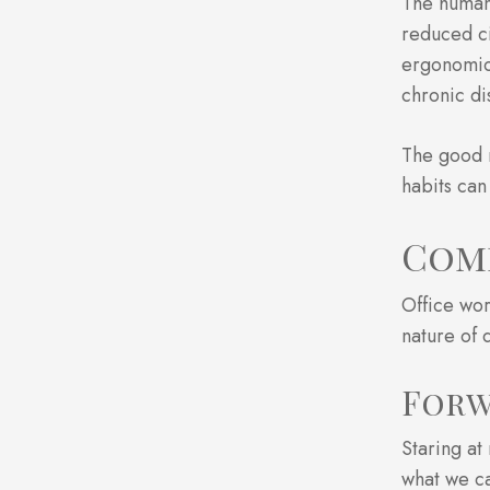
The human 
reduced ci
ergonomics
chronic di
The good 
habits can
Com
Office wor
nature of 
Forw
Staring at
what we ca