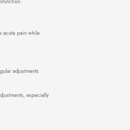
sfunction.
e acute pain while
egular adjustments
adjustments, especially