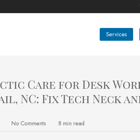
Services
ctic Care for Desk Wor
ail, NC: Fix Tech Neck an
No Comments
8 min read