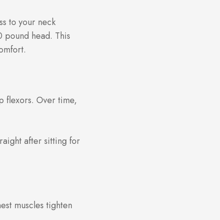
ss to your neck
50 pound head. This
omfort.
p flexors. Over time,
aight after sitting for
est muscles tighten