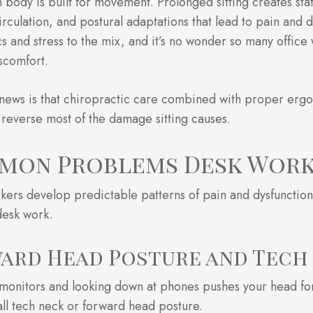
body is built for movement. Prolonged sitting creates sta
rculation, and postural adaptations that lead to pain and 
 and stress to the mix, and it’s no wonder so many office 
scomfort.
news is that chiropractic care combined with proper er
 reverse most of the damage sitting causes.
mon Problems Desk Work
kers develop predictable patterns of pain and dysfunction
desk work.
ard Head Posture and Tech
 monitors and looking down at phones pushes your head fo
ll tech neck or forward head posture.