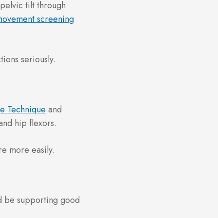
elvic tilt through
movement screening
tions seriously.
se Technique
and
and hip flexors.
re more easily.
ld be supporting good