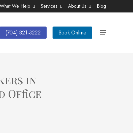
What We Help
Services
About Us
Blog
(704) 821-3222
Book Online
Menu
kers in
d Office