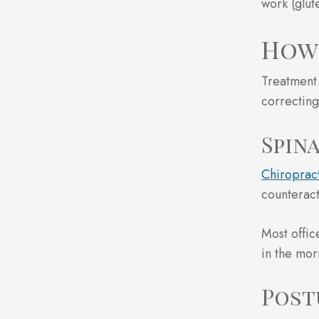
work (glut
How 
Treatment 
correcting
Spin
Chiropract
counteract
Most offic
in the morn
Post