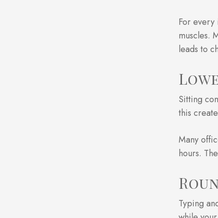
For every 
muscles. M
leads to c
Lowe
Sitting co
this creat
Many office
hours. The
Roun
Typing and
while you