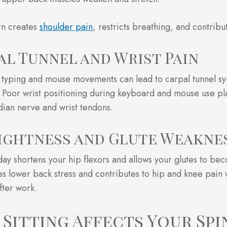
rn creates
shoulder pain
, restricts breathing, and contribu
al Tunnel and Wrist Pain
 typing and mouse movements can lead to carpal tunnel s
. Poor wrist positioning during keyboard and mouse use pl
ian nerve and wrist tendons.
Tightness and Glute Weakne
l day shortens your hip flexors and allows your glutes to b
es lower back stress and contributes to hip and knee pain 
fter work.
Sitting Affects Your Spi