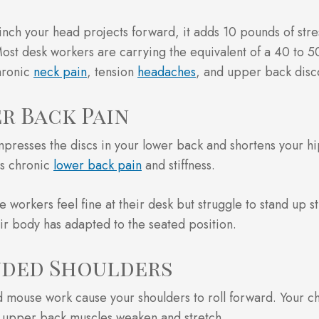
inch your head projects forward, it adds 10 pounds of stre
ost desk workers are carrying the equivalent of a 40 to 
hronic
neck pain
, tension
headaches
, and upper back disc
r Back Pain
mpresses the discs in your lower back and shortens your hi
es chronic
lower back pain
and stiffness.
 workers feel fine at their desk but struggle to stand up str
ir body has adapted to the seated position.
ded Shoulders
 mouse work cause your shoulders to roll forward. Your ch
r upper back muscles weaken and stretch.