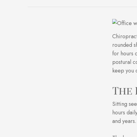
Chiropract
rounded sh
for hours 
postural c
keep you c
The 
Sitting se
hours dail
and years.