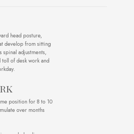
rward head posture,
at develop from sitting
s spinal adjustments,
 toll of desk work and
orkday.
ork
ame position for 8 to 10
cumulate over months