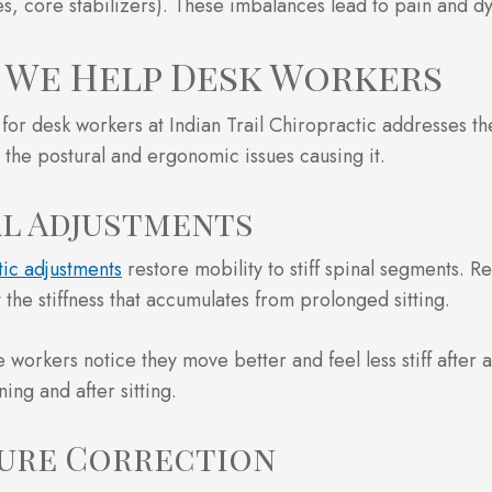
es, core stabilizers). These imbalances lead to pain and dy
We Help Desk Workers
for desk workers at Indian Trail Chiropractic addresses th
 the postural and ergonomic issues causing it.
al Adjustments
ic adjustments
restore mobility to stiff spinal segments. R
 the stiffness that accumulates from prolonged sitting.
e workers notice they move better and feel less stiff after 
ing and after sitting.
ure Correction