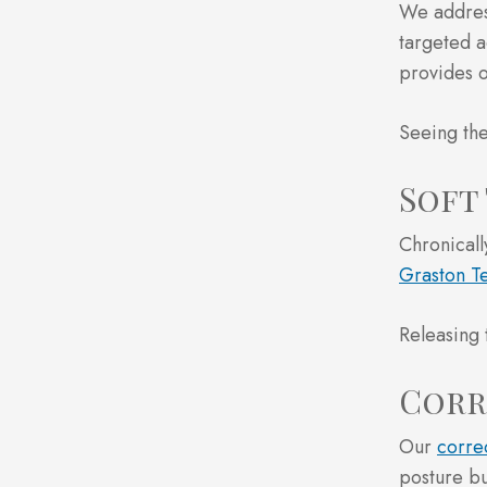
We address
targeted a
provides o
Seeing the
Soft
Chronicall
Graston T
Releasing 
Corr
Our
corre
posture bu