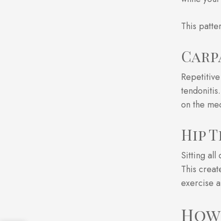
This patte
Carp
Repetitive
tendonitis
on the med
Hip 
Sitting al
This creat
exercise a
How 