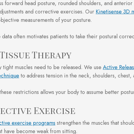
 forward head posture, rounded shoulders, and anterior p
djustments and corrective exercises. Our
Kinetisense 3D 
bjective measurements of your posture.
 data often motivates patients to take their postural correc
 Tissue Therapy
y tight muscles need to be released. We use
Active Relea
echnique
to address tension in the neck, shoulders, chest, 
these restrictions allows your body to assume better postu
ective Exercise
ctive exercise programs
strengthen the muscles that shou
t have become weak from sitting.