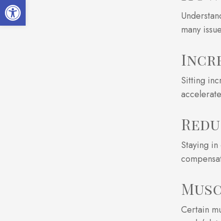
Open toolbar
Understand
many issue
Incr
Sitting in
accelerate
Redu
Staying in
compensat
Musc
Certain mu