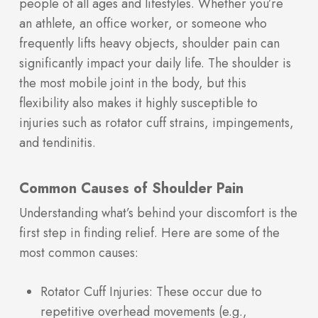
people of all ages and lifestyles. Whether you’re
an athlete, an office worker, or someone who
frequently lifts heavy objects, shoulder pain can
significantly impact your daily life. The shoulder is
the most mobile joint in the body, but this
flexibility also makes it highly susceptible to
injuries such as rotator cuff strains, impingements,
and tendinitis.
Common Causes of Shoulder Pain
Understanding what’s behind your discomfort is the
first step in finding relief. Here are some of the
most common causes:
Rotator Cuff Injuries: These occur due to
repetitive overhead movements (e.g.,