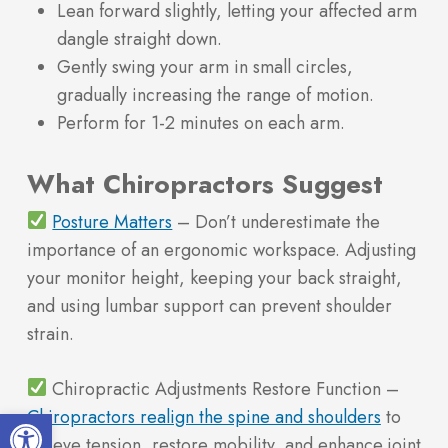
Lean forward slightly, letting your affected arm
dangle straight down.
Gently swing your arm in small circles,
gradually increasing the range of motion.
Perform for 1-2 minutes on each arm.
What Chiropractors Suggest
Posture Matters
– Don’t underestimate the
importance of an ergonomic workspace. Adjusting
your monitor height, keeping your back straight,
and using lumbar support can prevent shoulder
strain.
Chiropractic Adjustments Restore Function –
Open toolbar
Chiropractors realign the spine and shoulders
to
relieve tension, restore mobility, and enhance joint