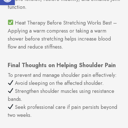
function.
Heat Therapy Before Stretching Works Best –
Applying a warm compress or taking a warm
shower before stretching helps increase blood
flow and reduce stiffness.
Final Thoughts on Helping Shoulder Pain
To prevent and manage shoulder pain effectively:
Avoid sleeping on the affected shoulder.
Strengthen shoulder muscles using resistance
bands.
Seek professional care if pain persists beyond
two weeks.