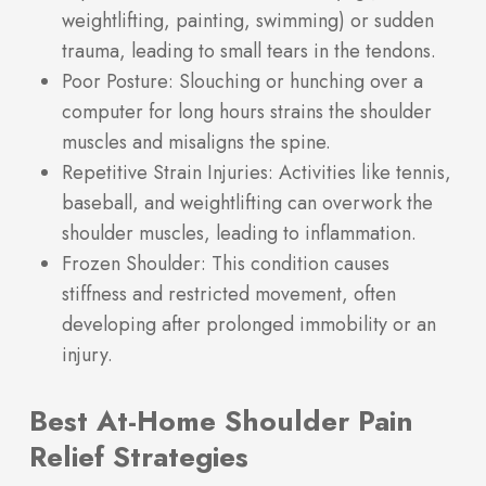
weightlifting, painting, swimming) or sudden
trauma, leading to small tears in the tendons.
Poor Posture: Slouching or hunching over a
computer for long hours strains the shoulder
muscles and misaligns the spine.
Repetitive Strain Injuries: Activities like tennis,
baseball, and weightlifting can overwork the
shoulder muscles, leading to inflammation.
Frozen Shoulder: This condition causes
stiffness and restricted movement, often
developing after prolonged immobility or an
injury.
Best At-Home Shoulder Pain
Relief Strategies