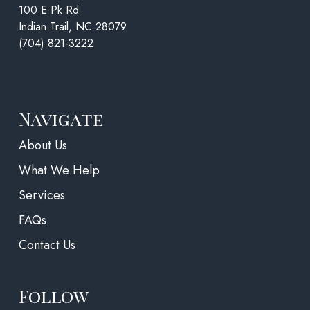
100 E Pk Rd
Indian Trail, NC 28079
(704) 821-3222
Navigate
About Us
What We Help
Services
FAQs
Contact Us
Follow