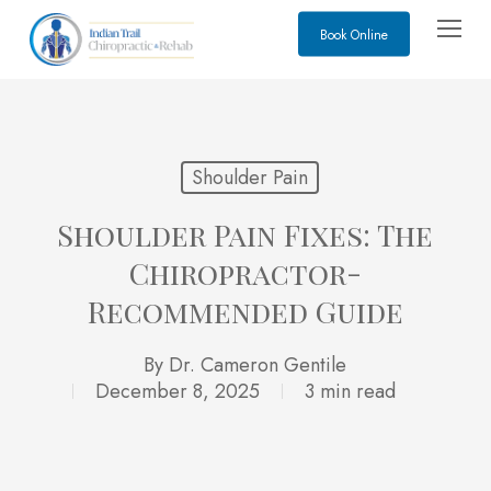
Skip
Menu
Book Online
to
main
content
Shoulder Pain
Shoulder Pain Fixes: The
Chiropractor-
Recommended Guide
By
Dr. Cameron Gentile
December 8, 2025
3 min read