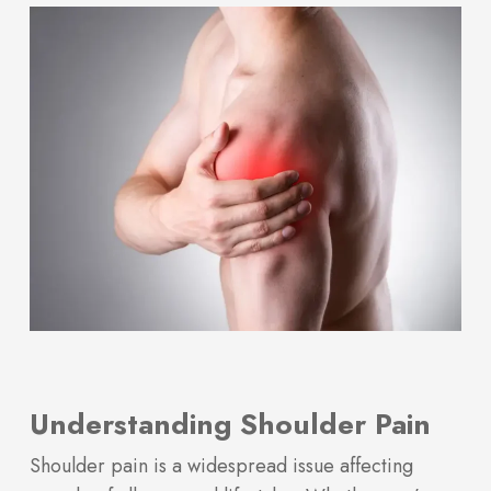
Understanding Shoulder Pain
Shoulder pain is a widespread issue affecting