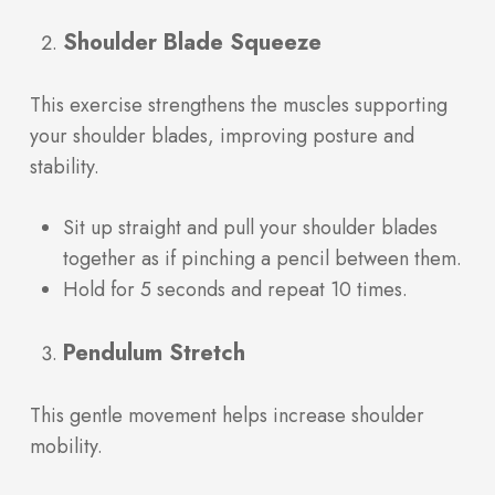
Shoulder Blade Squeeze
This exercise strengthens the muscles supporting
your shoulder blades, improving posture and
stability.
Sit up straight and pull your shoulder blades
together as if pinching a pencil between them.
Hold for 5 seconds and repeat 10 times.
Pendulum Stretch
This gentle movement helps increase shoulder
mobility.