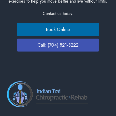
exercises to help you move better and live without limits.
Contact us today.
Book Online
Call: (704) 821-3222