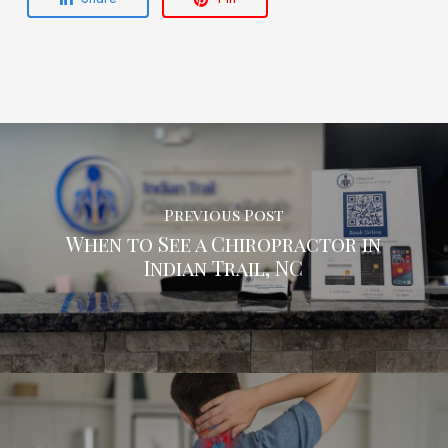
Previous Post
When to See a Chiropractor in
Indian Trail, NC