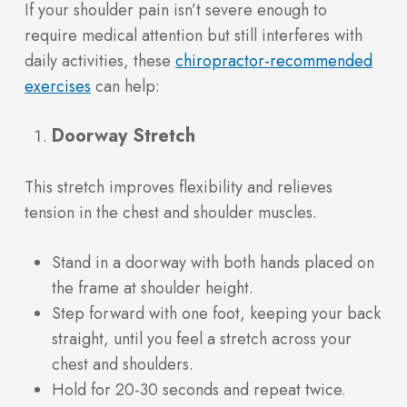
If your shoulder pain isn’t severe enough to
require medical attention but still interferes with
daily activities, these
chiropractor-recommended
(opens in a new tab)
exercises
can help:
Doorway Stretch
This stretch improves flexibility and relieves
tension in the chest and shoulder muscles.
Stand in a doorway with both hands placed on
the frame at shoulder height.
Step forward with one foot, keeping your back
straight, until you feel a stretch across your
chest and shoulders.
Hold for 20-30 seconds and repeat twice.