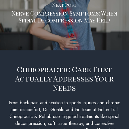
Next Post
Nerve Compression Symptoms: When
Spinal Decompression May Help
Chiropractic Care That
Actually Addresses Your
Needs
From back pain and sciatica to sports injuries and chronic
joint discomfort, Dr. Gentile and the team at Indian Trail
Chiropractic & Rehab use targeted treatments like spinal
decompression, soft tissue therapy, and corrective