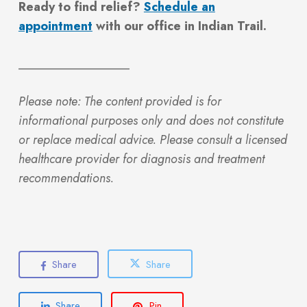
Ready to find relief?
Schedule an
appointment
with our office in Indian Trail.
__________________
Please note: The content provided is for
informational purposes only and does not constitute
or replace medical advice. Please consult a licensed
healthcare provider for diagnosis and treatment
recommendations.
Share
Share
Share
Pin