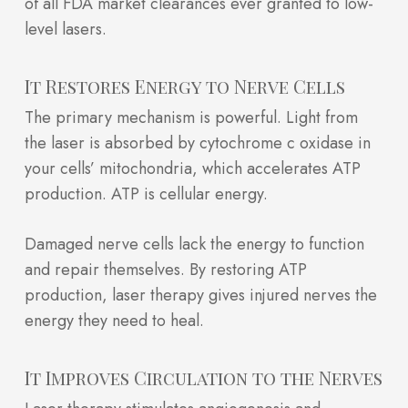
of all FDA market clearances ever granted to low-
level lasers.
It Restores Energy to Nerve Cells
The primary mechanism is powerful. Light from
the laser is absorbed by cytochrome c oxidase in
your cells’ mitochondria, which accelerates ATP
production. ATP is cellular energy.
Damaged nerve cells lack the energy to function
and repair themselves. By restoring ATP
production, laser therapy gives injured nerves the
energy they need to heal.
It Improves Circulation to the Nerves