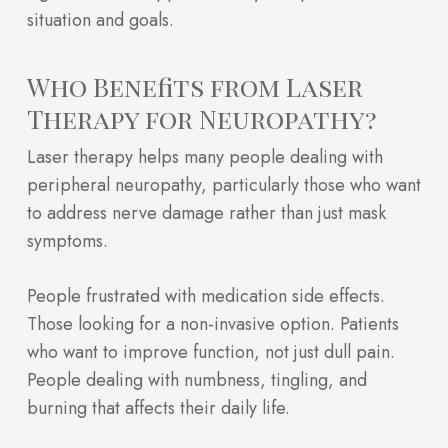
situation and goals.
Who Benefits from Laser
Therapy for Neuropathy?
Laser therapy helps many people dealing with
peripheral neuropathy, particularly those who want
to address nerve damage rather than just mask
symptoms.
People frustrated with medication side effects.
Those looking for a non-invasive option. Patients
who want to improve function, not just dull pain.
People dealing with numbness, tingling, and
burning that affects their daily life.