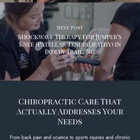
Next Post
Shockwave Therapy for Jumper's
Knee (Patellar Tendinopathy) in
Indian Trail, NC
Chiropractic Care That
Actually Addresses Your
Needs
From back pain and sciatica to sports injuries and chronic