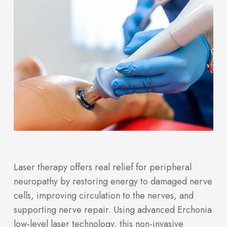
Laser therapy offers real relief for peripheral
neuropathy by restoring energy to damaged nerve
cells, improving circulation to the nerves, and
supporting nerve repair. Using advanced Erchonia
low-level laser technology, this non-invasive