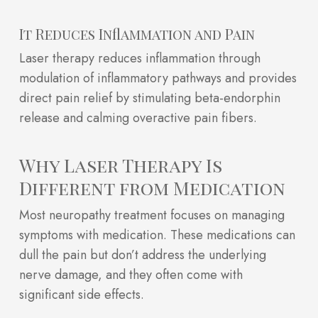
It Reduces Inflammation and Pain
Laser therapy reduces inflammation through
modulation of inflammatory pathways and provides
direct pain relief by stimulating beta-endorphin
release and calming overactive pain fibers.
Why Laser Therapy Is
Different from Medication
Most neuropathy treatment focuses on managing
symptoms with medication. These medications can
dull the pain but don’t address the underlying
nerve damage, and they often come with
significant side effects.