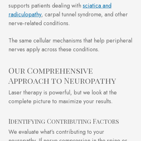
supports patients dealing with
sciatica and
radiculopathy
, carpal tunnel syndrome, and other
nerve-related conditions.
The same cellular mechanisms that help peripheral
nerves apply across these conditions.
Our Comprehensive
Approach to Neuropathy
Laser therapy is powerful, but we look at the
complete picture to maximize your results.
Identifying Contributing Factors
We evaluate what’s contributing to your
neuropathy. If nerve compression in the spine or