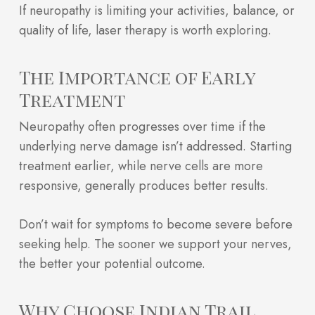
If neuropathy is limiting your activities, balance, or
quality of life, laser therapy is worth exploring.
The Importance of Early
Treatment
Neuropathy often progresses over time if the
underlying nerve damage isn’t addressed. Starting
treatment earlier, while nerve cells are more
responsive, generally produces better results.
Don’t wait for symptoms to become severe before
seeking help. The sooner we support your nerves,
the better your potential outcome.
Why Choose Indian Trail