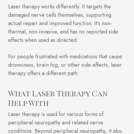
Laser therapy works differently. It targets the
damaged nerve cells themselves, supporting
actual repair and improved function. It’s non-
thermal, non-invasive, and has no reported side
effects when used as directed.
For people frustrated with medications that cause
drowsiness, brain fog, or other side effects, laser
therapy offers a different path.
What Laser Therapy Can
Help With
Laser therapy is used for various forms of
peripheral neuropathy and related nerve
conditions. Beyond peripheral neuropathy, it also