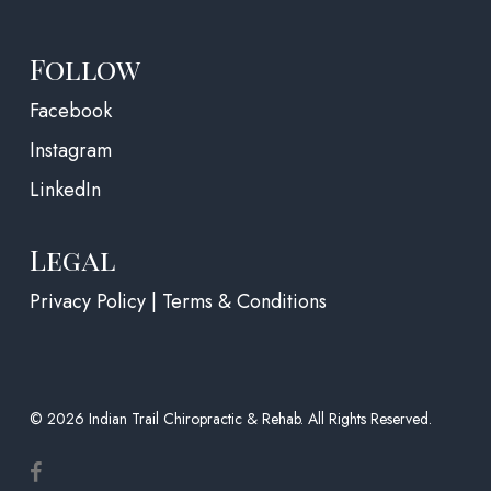
Follow
(opens in a new tab)
Facebook
Instagram
LinkedIn
Legal
Privacy Policy | Terms & Conditions
© 2026 Indian Trail Chiropractic & Rehab. All Rights Reserved.
facebook
(opens in a new tab)