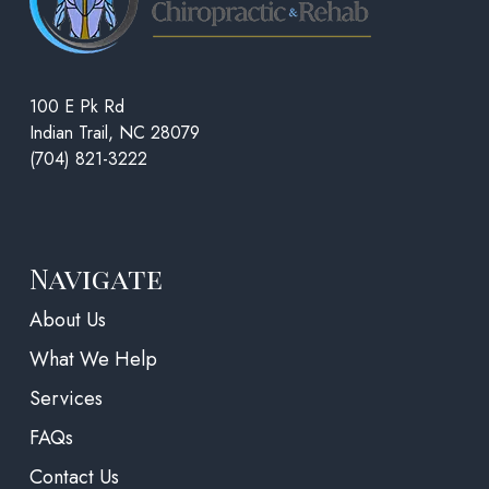
100 E Pk Rd
Indian Trail, NC 28079
(704) 821-3222
Navigate
About Us
What We Help
Services
FAQs
Contact Us