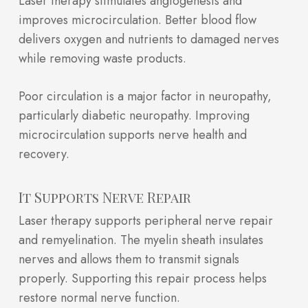
Laser therapy stimulates angiogenesis and
improves microcirculation. Better blood flow
delivers oxygen and nutrients to damaged nerves
while removing waste products.
Poor circulation is a major factor in neuropathy,
particularly diabetic neuropathy. Improving
microcirculation supports nerve health and
recovery.
It Supports Nerve Repair
Laser therapy supports peripheral nerve repair
and remyelination. The myelin sheath insulates
nerves and allows them to transmit signals
properly. Supporting this repair process helps
restore normal nerve function.