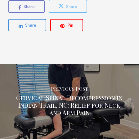
Share
Share
Share
Pin
Previous Post
Cervical Spinal Decompression in
Indian Trail, NC: Relief for Neck
and Arm Pain