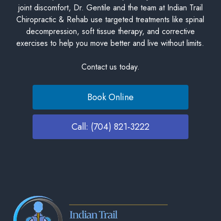
joint discomfort, Dr. Gentile and the team at Indian Trail
Chiropractic & Rehab use targeted treatments like spinal
decompression, soft tissue therapy, and corrective
exercises to help you move better and live without limits.
Contact us today.
Book Online
Call: (704) 821-3222