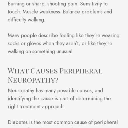
Burning or sharp, shooting pain. Sensitivity to
touch. Muscle weakness. Balance problems and
difficulty walking.
Many people describe feeling like they’re wearing
socks or gloves when they aren’t, or like they’re
walking on something unusual.
What Causes Peripheral
Neuropathy?
Neuropathy has many possible causes, and
identifying the cause is part of determining the
right treatment approach.
Diabetes is the most common cause of peripheral