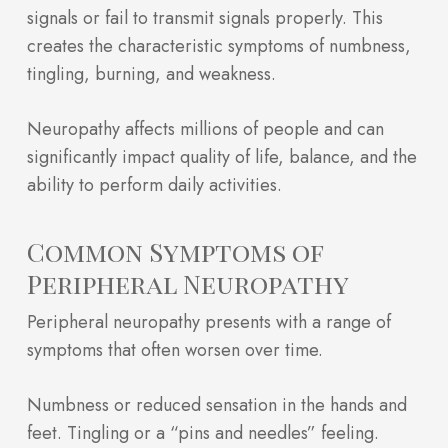
signals or fail to transmit signals properly. This
creates the characteristic symptoms of numbness,
tingling, burning, and weakness.
Neuropathy affects millions of people and can
significantly impact quality of life, balance, and the
ability to perform daily activities.
Common Symptoms of
Peripheral Neuropathy
Peripheral neuropathy presents with a range of
symptoms that often worsen over time.
Numbness or reduced sensation in the hands and
feet. Tingling or a “pins and needles” feeling.