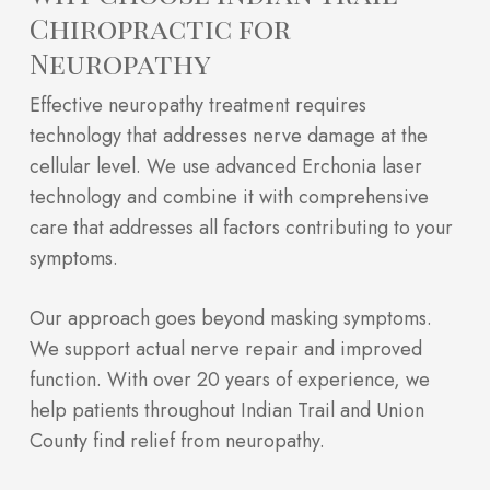
Chiropractic for
Neuropathy
Effective neuropathy treatment requires
technology that addresses nerve damage at the
cellular level. We use advanced Erchonia laser
technology and combine it with comprehensive
care that addresses all factors contributing to your
symptoms.
Our approach goes beyond masking symptoms.
We support actual nerve repair and improved
function. With over 20 years of experience, we
help patients throughout Indian Trail and Union
County find relief from neuropathy.