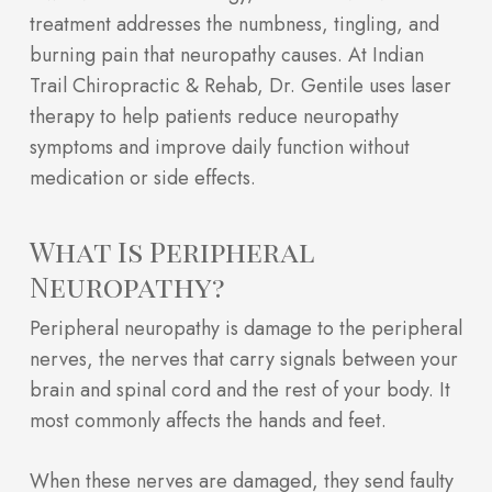
treatment addresses the numbness, tingling, and
burning pain that neuropathy causes. At Indian
Trail Chiropractic & Rehab, Dr. Gentile uses laser
therapy to help patients reduce neuropathy
symptoms and improve daily function without
medication or side effects.
What Is Peripheral
Neuropathy?
Peripheral neuropathy is damage to the peripheral
nerves, the nerves that carry signals between your
brain and spinal cord and the rest of your body. It
most commonly affects the hands and feet.
When these nerves are damaged, they send faulty