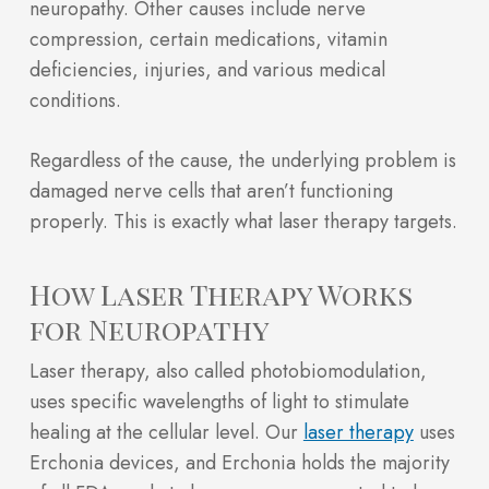
neuropathy. Other causes include nerve
compression, certain medications, vitamin
deficiencies, injuries, and various medical
conditions.
Regardless of the cause, the underlying problem is
damaged nerve cells that aren’t functioning
properly. This is exactly what laser therapy targets.
How Laser Therapy Works
for Neuropathy
Laser therapy, also called photobiomodulation,
uses specific wavelengths of light to stimulate
healing at the cellular level. Our
laser therapy
uses
Erchonia devices, and Erchonia holds the majority