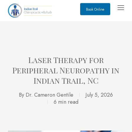
Skip
Menu
Book Online
to
main
content
Laser Therapy for
Peripheral Neuropathy in
Indian Trail, NC
By
Dr. Cameron Gentile
July 5, 2026
6 min read