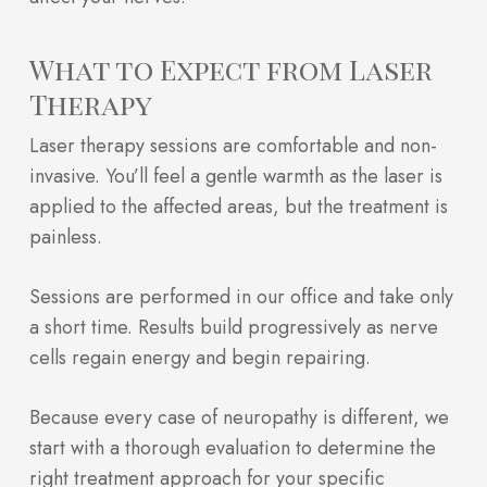
What to Expect from Laser
Therapy
Laser therapy sessions are comfortable and non-
invasive. You’ll feel a gentle warmth as the laser is
applied to the affected areas, but the treatment is
painless.
Sessions are performed in our office and take only
a short time. Results build progressively as nerve
cells regain energy and begin repairing.
Because every case of neuropathy is different, we
start with a thorough evaluation to determine the
right treatment approach for your specific