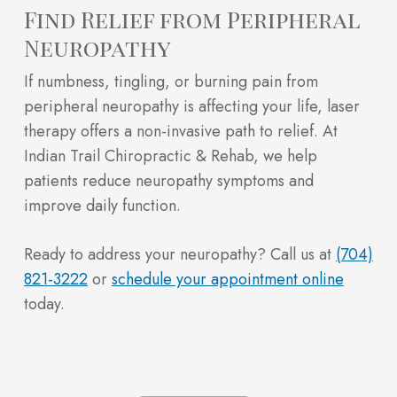
Find Relief from Peripheral
Neuropathy
If numbness, tingling, or burning pain from
peripheral neuropathy is affecting your life, laser
therapy offers a non-invasive path to relief. At
Indian Trail Chiropractic & Rehab, we help
patients reduce neuropathy symptoms and
improve daily function.
Ready to address your neuropathy? Call us at
(704)
821-3222
or
schedule your appointment online
today.