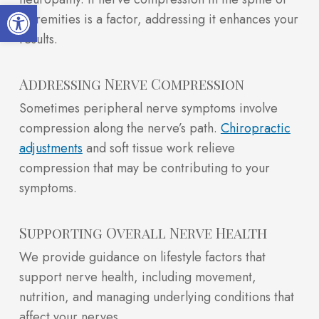
Open toolbar
extremities is a factor, addressing it enhances your
results.
Addressing Nerve Compression
Sometimes peripheral nerve symptoms involve
compression along the nerve’s path.
Chiropractic
adjustments
and soft tissue work relieve
compression that may be contributing to your
symptoms.
Supporting Overall Nerve Health
We provide guidance on lifestyle factors that
support nerve health, including movement,
nutrition, and managing underlying conditions that
affect your nerves.