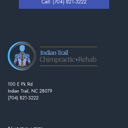
Call: (704) 821-3222
100 E Pk Rd
Indian Trail, NC 28079
(704) 821-3222