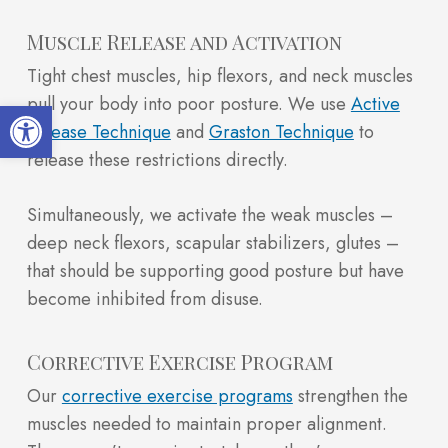
Muscle Release and Activation
Tight chest muscles, hip flexors, and neck muscles
pull your body into poor posture. We use
Active
Open toolbar
Release Technique
and
Graston Technique
to
release these restrictions directly.
Simultaneously, we activate the weak muscles –
deep neck flexors, scapular stabilizers, glutes –
that should be supporting good posture but have
become inhibited from disuse.
Corrective Exercise Program
Our
corrective exercise programs
strengthen the
muscles needed to maintain proper alignment.