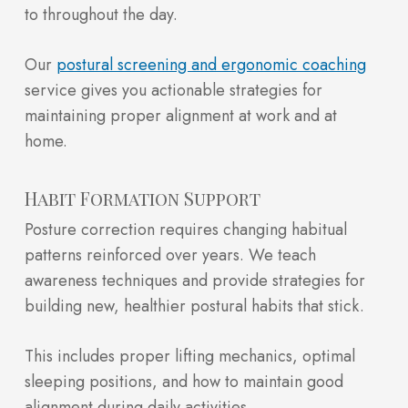
to throughout the day.
Our
postural screening and ergonomic coaching
service gives you actionable strategies for
maintaining proper alignment at work and at
home.
Habit Formation Support
Posture correction requires changing habitual
patterns reinforced over years. We teach
awareness techniques and provide strategies for
building new, healthier postural habits that stick.
This includes proper lifting mechanics, optimal
sleeping positions, and how to maintain good
alignment during daily activities.