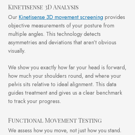
Kinetisense 3D Analysis
Our
Kinetisense 3D movement screening
provides
objective measurements of your posture from
multiple angles. This technology detects
asymmetries and deviations that aren’t obvious
visually.
We show you exactly how far your head is forward,
how much your shoulders round, and where your
pelvis sits relative to ideal alignment. This data
guides treatment and gives us a clear benchmark
to track your progress.
Functional Movement Testing
We assess how you move, not just how you stand.