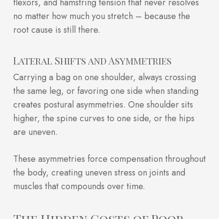
flexors, and hamstring tension that never resolves
no matter how much you stretch – because the
root cause is still there.
Lateral Shifts and Asymmetries
Carrying a bag on one shoulder, always crossing
the same leg, or favoring one side when standing
creates postural asymmetries. One shoulder sits
higher, the spine curves to one side, or the hips
are uneven.
These asymmetries force compensation throughout
the body, creating uneven stress on joints and
muscles that compounds over time.
The Hidden Costs of Poor