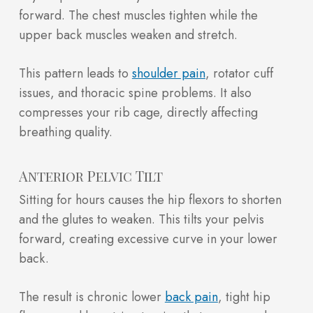
forward. The chest muscles tighten while the
upper back muscles weaken and stretch.
This pattern leads to
shoulder pain
, rotator cuff
issues, and thoracic spine problems. It also
compresses your rib cage, directly affecting
breathing quality.
Anterior Pelvic Tilt
Sitting for hours causes the hip flexors to shorten
and the glutes to weaken. This tilts your pelvis
forward, creating excessive curve in your lower
back.
The result is chronic lower
back pain
, tight hip