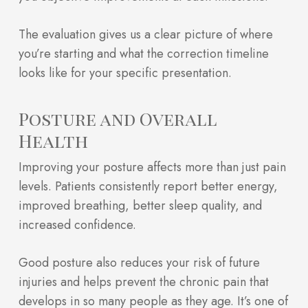
The evaluation gives us a clear picture of where
you’re starting and what the correction timeline
looks like for your specific presentation.
Posture and Overall
Health
Improving your posture affects more than just pain
levels. Patients consistently report better energy,
improved breathing, better sleep quality, and
increased confidence.
Good posture also reduces your risk of future
injuries and helps prevent the chronic pain that
develops in so many people as they age. It’s one of