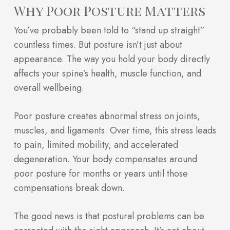
Why Poor Posture Matters
You’ve probably been told to “stand up straight”
countless times. But posture isn’t just about
appearance. The way you hold your body directly
affects your spine’s health, muscle function, and
overall wellbeing.
Poor posture creates abnormal stress on joints,
muscles, and ligaments. Over time, this stress leads
to pain, limited mobility, and accelerated
degeneration. Your body compensates around
poor posture for months or years until those
compensations break down.
The good news is that postural problems can be