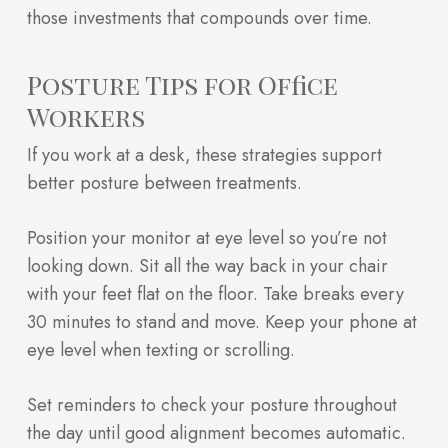
those investments that compounds over time.
Posture Tips for Office
Workers
If you work at a desk, these strategies support
better posture between treatments.
Position your monitor at eye level so you’re not
looking down. Sit all the way back in your chair
with your feet flat on the floor. Take breaks every
30 minutes to stand and move. Keep your phone at
eye level when texting or scrolling.
Set reminders to check your posture throughout
the day until good alignment becomes automatic.