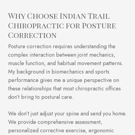
Why Choose Indian Trail
Chiropractic for Posture
Correction
Posture correction requires understanding the
complex interaction between joint mechanics,
muscle function, and habitual movement patterns.
My background in biomechanics and sports
performance gives me a unique perspective on
these relationships that most chiropractic offices
don’t bring to postural care.
We don’t just adjust your spine and send you home.
We provide comprehensive assessment,
personalized corrective exercise, ergonomic