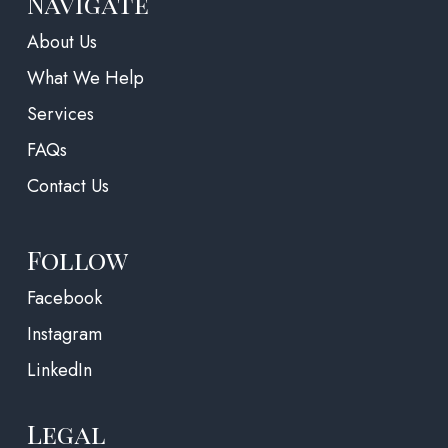
Navigate
About Us
What We Help
Services
FAQs
Contact Us
Follow
(opens in a new tab)
Facebook
Instagram
LinkedIn
Legal