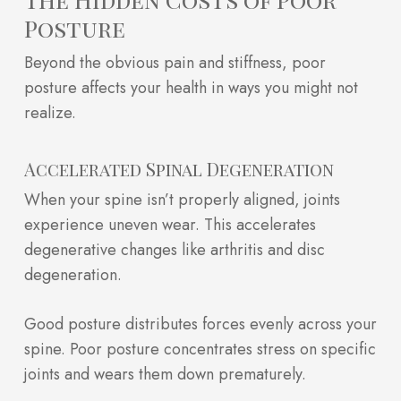
Posture
Beyond the obvious pain and stiffness, poor
posture affects your health in ways you might not
realize.
Accelerated Spinal Degeneration
When your spine isn’t properly aligned, joints
experience uneven wear. This accelerates
degenerative changes like arthritis and disc
degeneration.
Good posture distributes forces evenly across your
spine. Poor posture concentrates stress on specific
joints and wears them down prematurely.