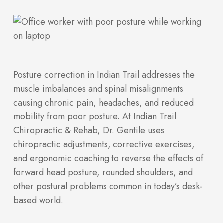
Posture correction in Indian Trail addresses the
muscle imbalances and spinal misalignments
causing chronic pain, headaches, and reduced
mobility from poor posture. At Indian Trail
Chiropractic & Rehab, Dr. Gentile uses
chiropractic adjustments, corrective exercises,
and ergonomic coaching to reverse the effects of
forward head posture, rounded shoulders, and
other postural problems common in today’s desk-
based world.