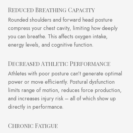
Reduced Breathing Capacity
Rounded shoulders and forward head posture
compress your chest cavity, limiting how deeply
you can breathe. This affects oxygen intake,
energy levels, and cognitive function.
Decreased Athletic Performance
Athletes with poor posture can’t generate optimal
power or move efficiently. Postural dysfunction
limits range of motion, reduces force production,
and increases injury risk – all of which show up
directly in performance.
Chronic Fatigue