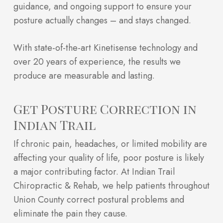
guidance, and ongoing support to ensure your
posture actually changes – and stays changed.
With state-of-the-art Kinetisense technology and
over 20 years of experience, the results we
produce are measurable and lasting.
Get Posture Correction in
Indian Trail
If chronic pain, headaches, or limited mobility are
affecting your quality of life, poor posture is likely
a major contributing factor. At Indian Trail
Chiropractic & Rehab, we help patients throughout
Union County correct postural problems and
eliminate the pain they cause.