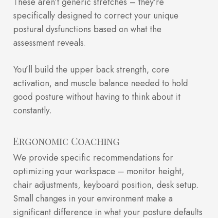
These aren’t generic stretches – they’re
specifically designed to correct your unique
postural dysfunctions based on what the
assessment reveals.
You’ll build the upper back strength, core
activation, and muscle balance needed to hold
good posture without having to think about it
constantly.
Ergonomic Coaching
We provide specific recommendations for
optimizing your workspace – monitor height,
chair adjustments, keyboard position, desk setup.
Small changes in your environment make a
significant difference in what your posture defaults