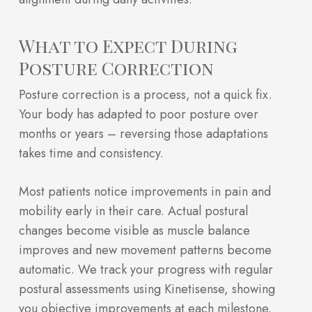
What to Expect During
Posture Correction
Posture correction is a process, not a quick fix.
Your body has adapted to poor posture over
months or years – reversing those adaptations
takes time and consistency.
Most patients notice improvements in pain and
mobility early in their care. Actual postural
changes become visible as muscle balance
improves and new movement patterns become
automatic. We track your progress with regular
postural assessments using Kinetisense, showing
you objective improvements at each milestone.