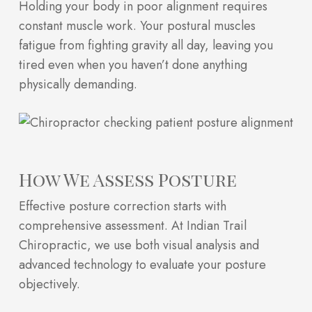
Holding your body in poor alignment requires
constant muscle work. Your postural muscles
fatigue from fighting gravity all day, leaving you
tired even when you haven’t done anything
physically demanding.
How We Assess Posture
Effective posture correction starts with
comprehensive assessment. At Indian Trail
Chiropractic, we use both visual analysis and
advanced technology to evaluate your posture
objectively.