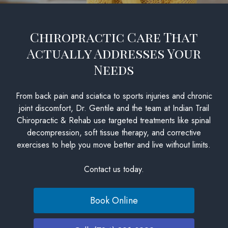
Chiropractic Care That
Actually Addresses Your
Needs
From back pain and sciatica to sports injuries and chronic
joint discomfort, Dr. Gentile and the team at Indian Trail
Chiropractic & Rehab use targeted treatments like spinal
decompression, soft tissue therapy, and corrective
exercises to help you move better and live without limits.
Contact us today.
Book Online