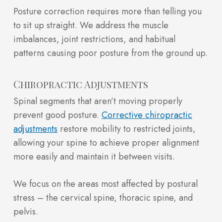
Posture correction requires more than telling you
to sit up straight. We address the muscle
imbalances, joint restrictions, and habitual
patterns causing poor posture from the ground up.
Chiropractic Adjustments
Spinal segments that aren’t moving properly
prevent good posture.
Corrective chiropractic
adjustments
restore mobility to restricted joints,
allowing your spine to achieve proper alignment
more easily and maintain it between visits.
We focus on the areas most affected by postural
stress – the cervical spine, thoracic spine, and
pelvis.