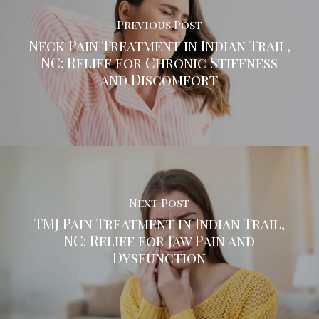
Previous Post
Neck Pain Treatment in Indian Trail,
NC: Relief for Chronic Stiffness
and Discomfort
Next Post
TMJ Pain Treatment in Indian Trail,
NC: Relief for Jaw Pain and
Dysfunction