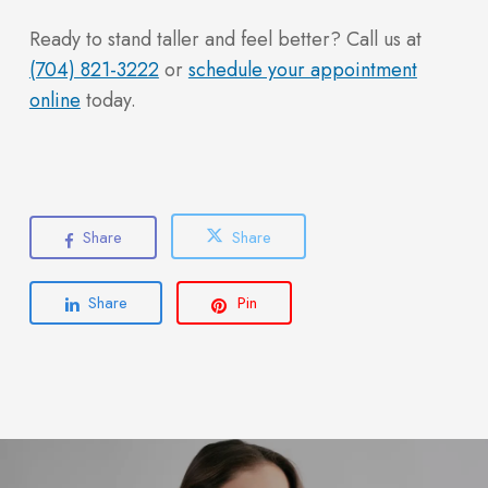
Ready to stand taller and feel better? Call us at
(704) 821-3222
or
schedule your appointment
online
today.
Share
Share
Share
Pin