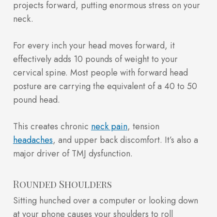
projects forward, putting enormous stress on your
neck.
For every inch your head moves forward, it
effectively adds 10 pounds of weight to your
cervical spine. Most people with forward head
posture are carrying the equivalent of a 40 to 50
pound head.
This creates chronic
neck pain
, tension
headaches
, and upper back discomfort. It’s also a
major driver of TMJ dysfunction.
Rounded Shoulders
Sitting hunched over a computer or looking down
at your phone causes your shoulders to roll