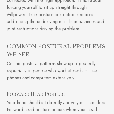
corrected with the right approach. It’s not about
forcing yourself to sit up straight through
willpower. True posture correction requires
addressing the underlying muscle imbalances and
joint restrictions driving the problem.
Common Postural Problems
We See
Certain postural patterns show up repeatedly,
especially in people who work at desks or use
phones and computers extensively.
Forward Head Posture
Your head should sit directly above your shoulders.
Forward head posture occurs when your head