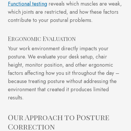
Functional testing
reveals which muscles are weak,
which joints are restricted, and how these factors
contribute to your postural problems.
Ergonomic Evaluation
Your work environment directly impacts your
posture. We evaluate your desk setup, chair
height, monitor position, and other ergonomic
factors affecting how you sit throughout the day –
because treating posture without addressing the
environment that created it produces limited
results.
Our Approach to Posture
Correction