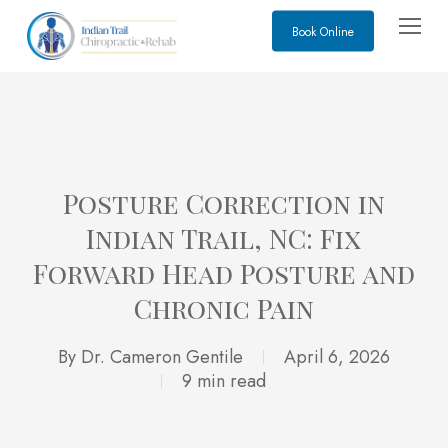
Skip
Menu
Book Online
to
main
content
Posture Correction in
Indian Trail, NC: Fix
Forward Head Posture and
Chronic Pain
By
Dr. Cameron Gentile
April 6, 2026
9 min read